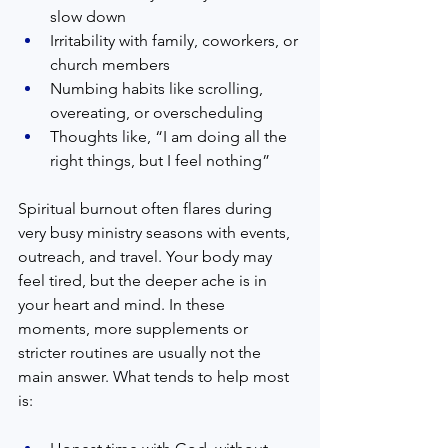
slow down  
Irritability with family, coworkers, or 
church members  
Numbing habits like scrolling, 
overeating, or overscheduling  
Thoughts like, “I am doing all the 
right things, but I feel nothing”  
Spiritual burnout often flares during 
very busy ministry seasons with events, 
outreach, and travel. Your body may 
feel tired, but the deeper ache is in 
your heart and mind. In these 
moments, more supplements or 
stricter routines are usually not the 
main answer. What tends to help most 
is:  