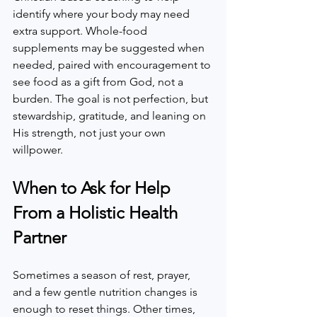
identify where your body may need 
extra support. Whole-food 
supplements may be suggested when 
needed, paired with encouragement to 
see food as a gift from God, not a 
burden. The goal is not perfection, but 
stewardship, gratitude, and leaning on 
His strength, not just your own 
willpower.  
When to Ask for Help 
From a Holistic Health 
Partner
Sometimes a season of rest, prayer, 
and a few gentle nutrition changes is 
enough to reset things. Other times, 