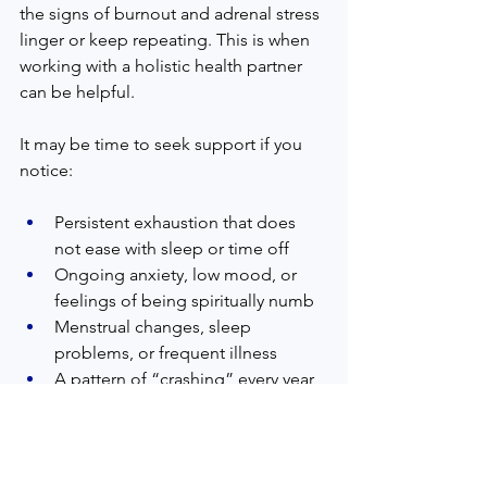
the signs of burnout and adrenal stress 
linger or keep repeating. This is when 
working with a holistic health partner 
can be helpful.  
It may be time to seek support if you 
notice:  
Persistent exhaustion that does 
not ease with sleep or time off  
Ongoing anxiety, low mood, or 
feelings of being spiritually numb  
Menstrual changes, sleep 
problems, or frequent illness  
A pattern of “crashing” every year 
during busy seasons  
A holistic health practitioner in 
Raynham, MA can offer a safe, faith-