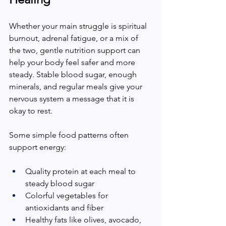
Whether your main struggle is spiritual 
burnout, adrenal fatigue, or a mix of 
the two, gentle nutrition support can 
help your body feel safer and more 
steady. Stable blood sugar, enough 
minerals, and regular meals give your 
nervous system a message that it is 
okay to rest.  
Some simple food patterns often 
support energy:  
Quality protein at each meal to 
steady blood sugar  
Colorful vegetables for 
antioxidants and fiber  
Healthy fats like olives, avocado, 