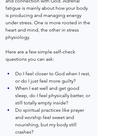
and connection with God. Adrenal 
fatigue is mainly about how your body 
is producing and managing energy 
under stress. One is more rooted in the 
heart and mind, the other in stress 
physiology.  
Here are a few simple self-check 
questions you can ask:  
Do I feel closer to God when I rest, 
or do I just feel more guilty?  
When I eat well and get good 
sleep, do I feel physically better, or 
still totally empty inside?  
Do spiritual practices like prayer 
and worship feel sweet and 
nourishing, but my body still 
crashes?  