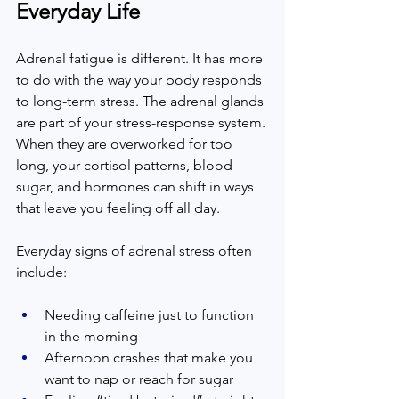
Everyday Life
Adrenal fatigue is different. It has more 
to do with the way your body responds 
to long-term stress. The adrenal glands 
are part of your stress-response system. 
When they are overworked for too 
long, your cortisol patterns, blood 
sugar, and hormones can shift in ways 
that leave you feeling off all day.  
Everyday signs of adrenal stress often 
include:  
Needing caffeine just to function 
in the morning  
Afternoon crashes that make you 
want to nap or reach for sugar  