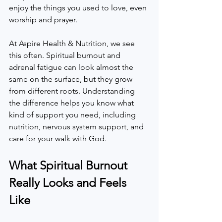
enjoy the things you used to love, even 
worship and prayer.  
At Aspire Health & Nutrition, we see 
this often. Spiritual burnout and 
adrenal fatigue can look almost the 
same on the surface, but they grow 
from different roots. Understanding 
the difference helps you know what 
kind of support you need, including 
nutrition, nervous system support, and 
care for your walk with God.  
What Spiritual Burnout 
Really Looks and Feels 
Like