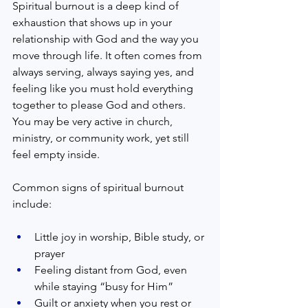
Spiritual burnout is a deep kind of 
exhaustion that shows up in your 
relationship with God and the way you 
move through life. It often comes from 
always serving, always saying yes, and 
feeling like you must hold everything 
together to please God and others. 
You may be very active in church, 
ministry, or community work, yet still 
feel empty inside.  
Common signs of spiritual burnout 
include:  
Little joy in worship, Bible study, or 
prayer  
Feeling distant from God, even 
while staying “busy for Him”  
Guilt or anxiety when you rest or 