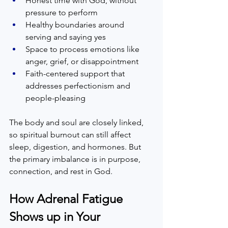
Honest time with God, without 
pressure to perform  
Healthy boundaries around 
serving and saying yes  
Space to process emotions like 
anger, grief, or disappointment  
Faith-centered support that 
addresses perfectionism and 
people-pleasing  
The body and soul are closely linked, 
so spiritual burnout can still affect 
sleep, digestion, and hormones. But 
the primary imbalance is in purpose, 
connection, and rest in God.  
How Adrenal Fatigue 
Shows up in Your 