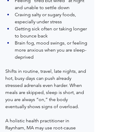
Feeling “tired but wired” at night 
and unable to settle down  
Craving salty or sugary foods, 
especially under stress  
Getting sick often or taking longer 
to bounce back  
Brain fog, mood swings, or feeling 
more anxious when you are sleep-
deprived  
Shifts in routine, travel, late nights, and 
hot, busy days can push already 
stressed adrenals even harder. When 
meals are skipped, sleep is short, and 
you are always “on,” the body 
eventually shows signs of overload.  
A holistic health practitioner in 
Raynham, MA may use root-cause 