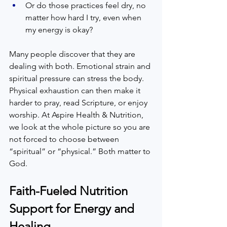
Or do those practices feel dry, no 
matter how hard I try, even when 
my energy is okay?  
Many people discover that they are 
dealing with both. Emotional strain and 
spiritual pressure can stress the body. 
Physical exhaustion can then make it 
harder to pray, read Scripture, or enjoy 
worship. At Aspire Health & Nutrition, 
we look at the whole picture so you are 
not forced to choose between 
“spiritual” or “physical.” Both matter to 
God.  
Faith-Fueled Nutrition 
Support for Energy and 
Healing