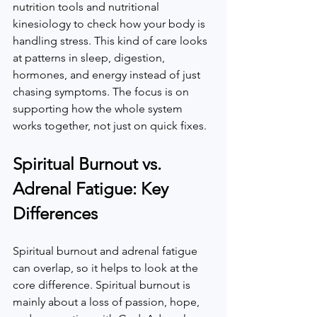
nutrition tools and nutritional 
kinesiology to check how your body is 
handling stress. This kind of care looks 
at patterns in sleep, digestion, 
hormones, and energy instead of just 
chasing symptoms. The focus is on 
supporting how the whole system 
works together, not just on quick fixes.  
Spiritual Burnout vs. 
Adrenal Fatigue: Key 
Differences
Spiritual burnout and adrenal fatigue 
can overlap, so it helps to look at the 
core difference. Spiritual burnout is 
mainly about a loss of passion, hope, 