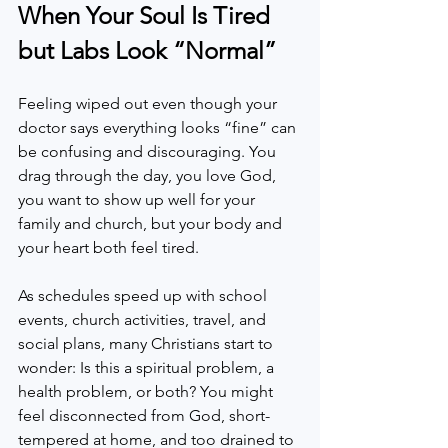
When Your Soul Is Tired 
but Labs Look “Normal”
Feeling wiped out even though your 
doctor says everything looks “fine” can 
be confusing and discouraging. You 
drag through the day, you love God, 
you want to show up well for your 
family and church, but your body and 
your heart both feel tired.  
As schedules speed up with school 
events, church activities, travel, and 
social plans, many Christians start to 
wonder: Is this a spiritual problem, a 
health problem, or both? You might 
feel disconnected from God, short-
tempered at home, and too drained to 