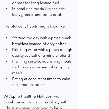
or nuts for long-lasting fuel  
Mineral-rich foods like sea salt, 
leafy greens, and bone broth  
Helpful daily habits might look like:  
Starting the day with a protein-rich 
breakfast instead of only coffee  
Drinking water with a pinch of high-
quality sea salt or a mineral blend  
Planning simple, nourishing meals 
for busy days instead of skipping 
meals  
Eating at consistent times to calm 
the stress response  
At Aspire Health & Nutrition, we 
combine nutritional kinesiology with 
Christian-based coaching to help 