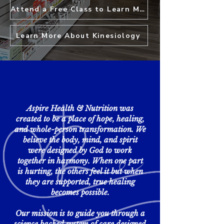
Attend a Free Class to Learn More
Learn More About Kinesiology
Aspire Health & Nutrition was
created to be a place of hope, healing,
and whole-person transformation. We
believe the body, mind, and spirit
were designed by God to work
together in harmony. When one part
is hurting, the others feel it but when
they are supported, true healing
becomes possible.
Our mission is to guide you through a
science backed system of care designed