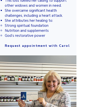
This loss fueled her calling to support
other widows and women in need.
She overcame significant health
challenges, including a heart attack.
She attributes her healing to:
Strong spiritual foundation
Nutrition and supplements
God’s restorative power
Request appointment with Carol