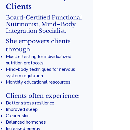
Clients
Board-Certified Functional
Nutritionist, Mind–Body
Integration Specialist.
She empowers clients
through:
Muscle testing for individualized
nutrition protocols
Mind–body techniques for nervous
system regulation
Monthly educational rescources
Clients often experience:
Better stress resilience
Improved sleep
Clearer skin
Balanced hormones
Increased energy