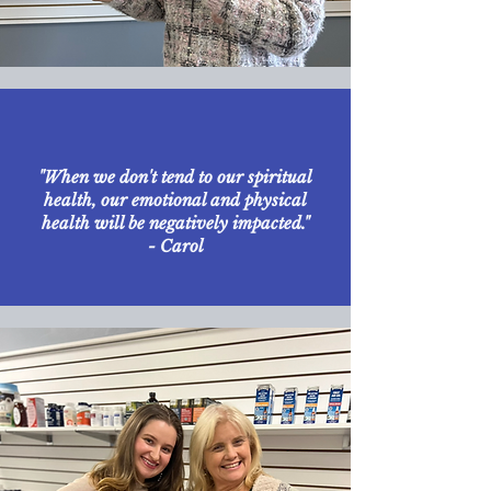
"When we don't tend to our spiritual
health, our emotional and physical
health will be negatively impacted."
- Carol