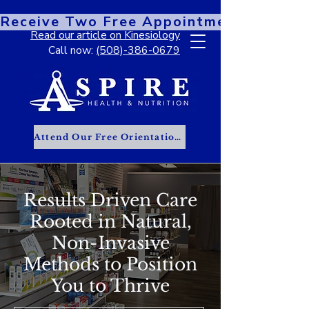
Receive Two Free Appointments When You
Read our article on Kinesiology
Call now:
(508)-386-0679
Attend Our Free Orientation Class
Results Driven Care
Rooted in Natural,
Non-Invasive
Methods to Position
You to Thrive