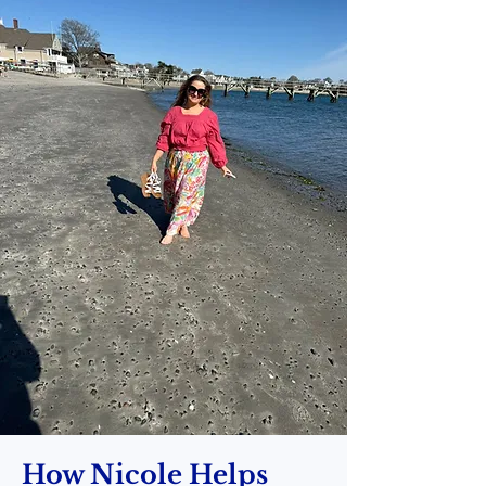
How Nicole Helps