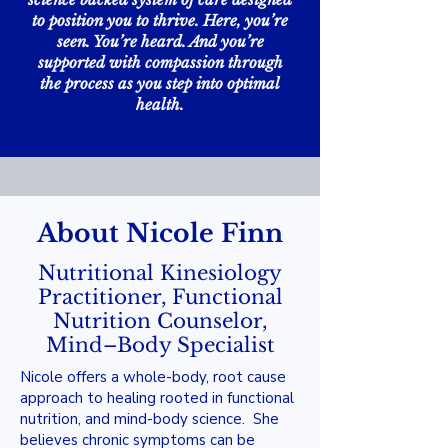
to position you to thrive. Here, you’re
seen. You’re heard. And you’re
supported with compassion through
the process as you step into optimal
health.
About Nicole Finn
Nutritional Kinesiology
Practitioner, Functional
Nutrition Counselor,
Mind–Body Specialist
Nicole offers a whole-body, root cause
approach to healing rooted in functional
nutrition, and mind-body science. She
believes chronic symptoms can be