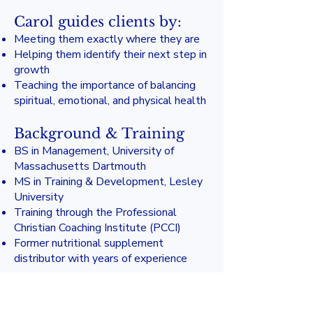
Carol guides clients by:
Meeting them exactly where they are
Helping them identify their next step in
growth
Teaching the importance of balancing
spiritual, emotional, and physical health
Background & Training
BS in Management, University of
Massachusetts Dartmouth
MS in Training & Development, Lesley
University
Training through the Professional
Christian Coaching Institute (PCCI)
Former nutritional supplement
distributor with years of experience
Carol brings warmth, discernment, and
compassionate biblical insight to every