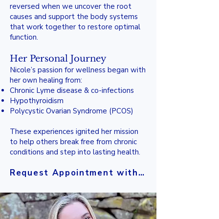
reversed when we uncover the root
causes and support the body systems
that work together to restore optimal
function.
Her Personal Journey
Nicole’s passion for wellness began with
her own healing from:
Chronic Lyme disease & co-infections
Hypothyroidism
Polycystic Ovarian Syndrome (PCOS)
These experiences ignited her mission
to help others break free from chronic
conditions and step into lasting health.
Request Appointment with Nicole