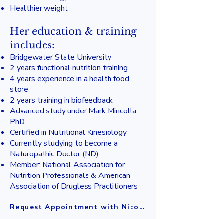
Healthier weight
Her education & training
includes:
Bridgewater State University
2 years functional nutrition training
4 years experience in a health food
store
2 years training in biofeedback
Advanced study under Mark Mincolla,
PhD
Certified in Nutritional Kinesiology
Currently studying to become a
Naturopathic Doctor (ND)
Member: National Association for
Nutrition Professionals & American
Association of Drugless Practitioners
Request Appointment with Nicole