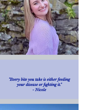
"Every bite you take is either feeding
your disease or fighting it."
- Nicole