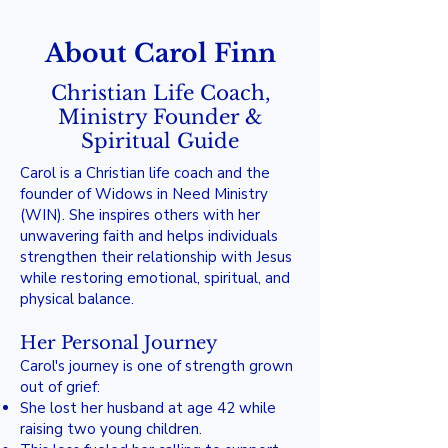
About Carol Finn
Christian Life Coach,
Ministry Founder &
Spiritual Guide
Carol is a Christian life coach and the
founder of Widows in Need Ministry
(WIN). She inspires others with her
unwavering faith and helps individuals
strengthen their relationship with Jesus
while restoring emotional, spiritual, and
physical balance.
Her Personal Journey
Carol's journey is one of strength grown
out of grief:
She lost her husband at age 42 while
raising two young children.