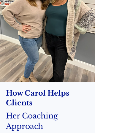
How Carol Helps
Clients
Her Coaching
Approach