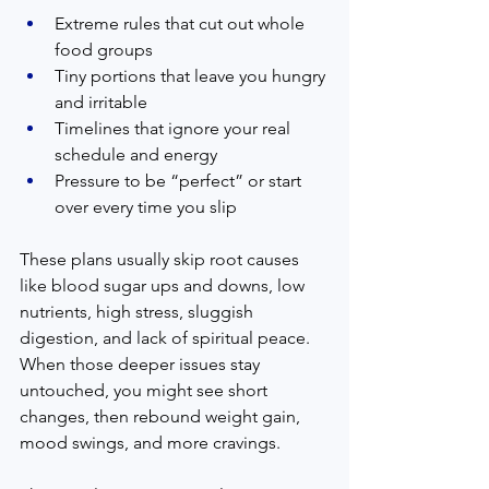
Extreme rules that cut out whole 
food groups
Tiny portions that leave you hungry 
and irritable
Timelines that ignore your real 
schedule and energy
Pressure to be “perfect” or start 
over every time you slip
These plans usually skip root causes 
like blood sugar ups and downs, low 
nutrients, high stress, sluggish 
digestion, and lack of spiritual peace. 
When those deeper issues stay 
untouched, you might see short 
changes, then rebound weight gain, 
mood swings, and more cravings.