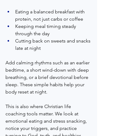
Eating a balanced breakfast with 
protein, not just carbs or coffee
Keeping meal timing steady 
through the day
Cutting back on sweets and snacks 
late at night
Add calming rhythms such as an earlier 
bedtime, a short wind-down with deep 
breathing, or a brief devotional before 
sleep. These simple habits help your 
body reset at night.
This is also where Christian life 
coaching tools matter. We look at 
emotional eating and stress snacking, 
notice your triggers, and practice 
turning to God, truth, and healthier 