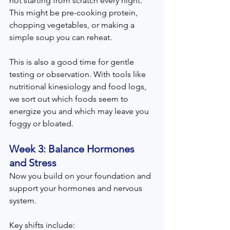
not starting from scratch every night. 
This might be pre-cooking protein, 
chopping vegetables, or making a 
simple soup you can reheat.
This is also a good time for gentle 
testing or observation. With tools like 
nutritional kinesiology and food logs, 
we sort out which foods seem to 
energize you and which may leave you 
foggy or bloated.
Week 3: Balance Hormones 
and Stress  
Now you build on your foundation and 
support your hormones and nervous 
system.
Key shifts include: