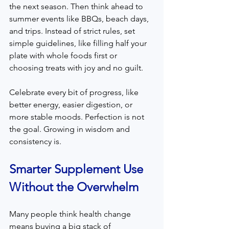
the next season. Then think ahead to 
summer events like BBQs, beach days, 
and trips. Instead of strict rules, set 
simple guidelines, like filling half your 
plate with whole foods first or 
choosing treats with joy and no guilt.
Celebrate every bit of progress, like 
better energy, easier digestion, or 
more stable moods. Perfection is not 
the goal. Growing in wisdom and 
consistency is.
Smarter Supplement Use 
Without the Overwhelm
Many people think health change 
means buying a big stack of 