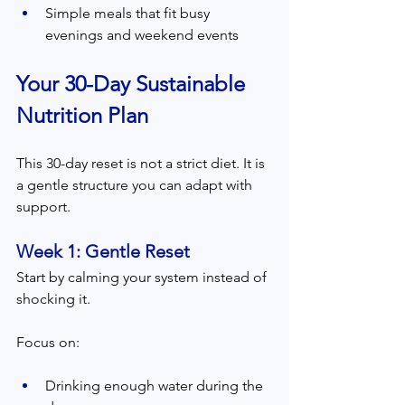
Simple meals that fit busy 
evenings and weekend events
Your 30-Day Sustainable 
Nutrition Plan
This 30-day reset is not a strict diet. It is 
a gentle structure you can adapt with 
support.
Week 1: Gentle Reset  
Start by calming your system instead of 
shocking it.
Focus on:
Drinking enough water during the 