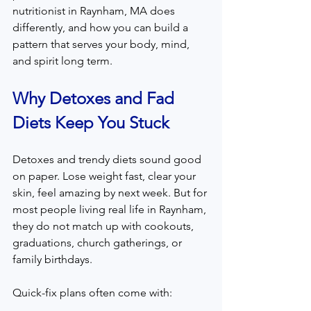
nutritionist in Raynham, MA does 
differently, and how you can build a 
pattern that serves your body, mind, 
and spirit long term.
Why Detoxes and Fad 
Diets Keep You Stuck
Detoxes and trendy diets sound good 
on paper. Lose weight fast, clear your 
skin, feel amazing by next week. But for 
most people living real life in Raynham, 
they do not match up with cookouts, 
graduations, church gatherings, or 
family birthdays.
Quick-fix plans often come with: