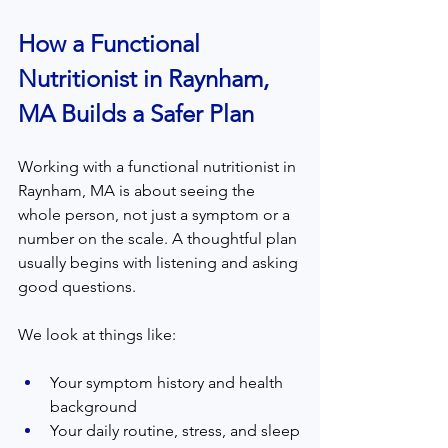
How a Functional 
Nutritionist in Raynham, 
MA Builds a Safer Plan
Working with a functional nutritionist in 
Raynham, MA is about seeing the 
whole person, not just a symptom or a 
number on the scale. A thoughtful plan 
usually begins with listening and asking 
good questions.
We look at things like:
Your symptom history and health 
background
Your daily routine, stress, and sleep