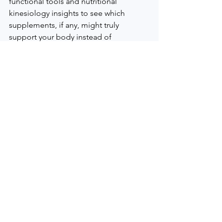
functional tools and nutritional 
kinesiology insights to see which 
supplements, if any, might truly 
support your body instead of 
overwhelming it.
Invite God Into Your 
Health for Lasting Change
This 30-day reset is not just about what 
is on your plate; it is about how you 
relate to your body and to God. Food 
is meant to be received with gratitude, 
not fear. When cravings show up or you 
feel discouraged, simple prayers for 
wisdom and strength can shift your 
response.