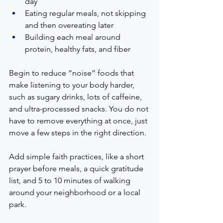
day
Eating regular meals, not skipping 
and then overeating later
Building each meal around 
protein, healthy fats, and fiber
Begin to reduce “noise” foods that 
make listening to your body harder, 
such as sugary drinks, lots of caffeine, 
and ultra-processed snacks. You do not 
have to remove everything at once, just 
move a few steps in the right direction.
Add simple faith practices, like a short 
prayer before meals, a quick gratitude 
list, and 5 to 10 minutes of walking 
around your neighborhood or a local 
park.