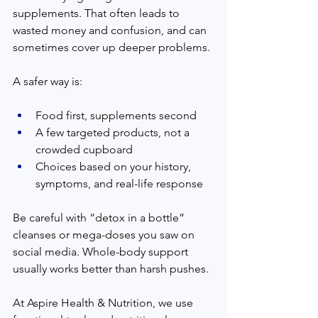
supplements. That often leads to 
wasted money and confusion, and can 
sometimes cover up deeper problems.
A safer way is:
Food first, supplements second
A few targeted products, not a 
crowded cupboard
Choices based on your history, 
symptoms, and real-life response
Be careful with “detox in a bottle” 
cleanses or mega-doses you saw on 
social media. Whole-body support 
usually works better than harsh pushes.
At Aspire Health & Nutrition, we use 