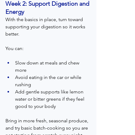
Week 2: Support Digestion and 
Energy  
With the basics in place, turn toward 
supporting your digestion so it works 
better.
You can:
Slow down at meals and chew 
more
Avoid eating in the car or while 
rushing
Add gentle supports like lemon 
water or bitter greens if they feel 
good to your body
Bring in more fresh, seasonal produce, 
and try basic batch-cooking so you are 