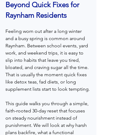
Beyond Quick Fixes for 
Raynham Residents
Feeling worn out after a long winter 
and a busy spring is common around 
Raynham. Between school events, yard 
work, and weekend trips, it is easy to 
slip into habits that leave you tired, 
bloated, and craving sugar all the time. 
That is usually the moment quick fixes 
like detox teas, fad diets, or long 
supplement lists start to look tempting.
This guide walks you through a simple, 
faith-rooted 30-day reset that focuses 
on steady nourishment instead of 
punishment. We will look at why harsh 
plans backfire, what a functional 