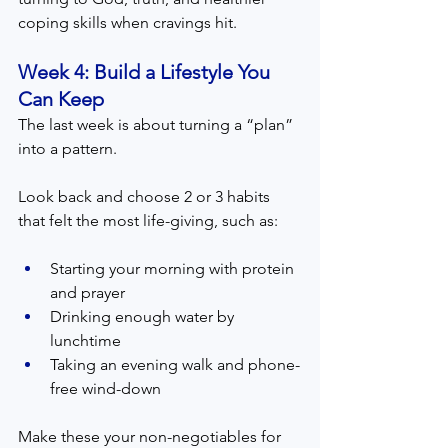
coping skills when cravings hit.
Week 4: Build a Lifestyle You 
Can Keep  
The last week is about turning a “plan” 
into a pattern.
Look back and choose 2 or 3 habits 
that felt the most life-giving, such as:
Starting your morning with protein 
and prayer
Drinking enough water by 
lunchtime
Taking an evening walk and phone-
free wind-down
Make these your non-negotiables for 