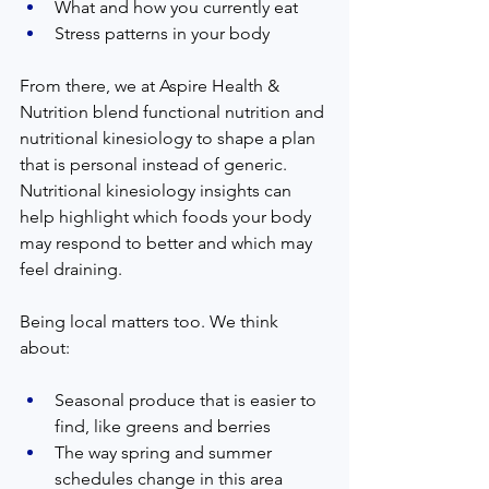
What and how you currently eat
Stress patterns in your body
From there, we at Aspire Health & 
Nutrition blend functional nutrition and 
nutritional kinesiology to shape a plan 
that is personal instead of generic. 
Nutritional kinesiology insights can 
help highlight which foods your body 
may respond to better and which may 
feel draining.
Being local matters too. We think 
about:
Seasonal produce that is easier to 
find, like greens and berries
The way spring and summer 
schedules change in this area