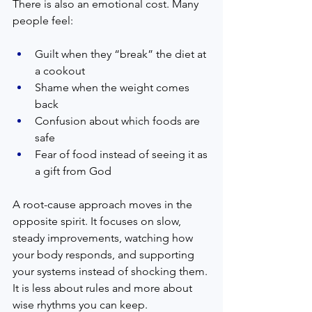
There is also an emotional cost. Many 
people feel:
Guilt when they “break” the diet at 
a cookout
Shame when the weight comes 
back
Confusion about which foods are 
safe
Fear of food instead of seeing it as 
a gift from God
A root-cause approach moves in the 
opposite spirit. It focuses on slow, 
steady improvements, watching how 
your body responds, and supporting 
your systems instead of shocking them. 
It is less about rules and more about 
wise rhythms you can keep.