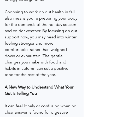
Choosing to work on gut health in fall 
also means you’re preparing your body 
for the demands of the holiday season 
and colder weather. By focusing on gut 
support now, you may head into winter 
feeling stronger and more 
comfortable, rather than weighed 
down or exhausted. The gentle 
changes you make with food and 
habits in autumn can set a positive 
tone for the rest of the year.
A New Way to Understand What Your 
Gut Is Telling You
It can feel lonely or confusing when no 
clear answer is found for digestive 