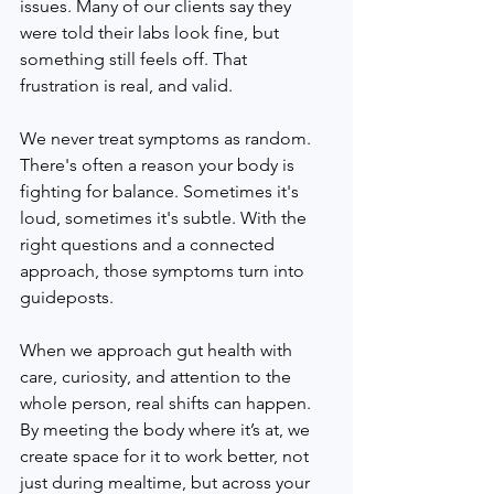
issues. Many of our clients say they 
were told their labs look fine, but 
something still feels off. That 
frustration is real, and valid.
We never treat symptoms as random. 
There's often a reason your body is 
fighting for balance. Sometimes it's 
loud, sometimes it's subtle. With the 
right questions and a connected 
approach, those symptoms turn into 
guideposts.
When we approach gut health with 
care, curiosity, and attention to the 
whole person, real shifts can happen. 
By meeting the body where it’s at, we 
create space for it to work better, not 
just during mealtime, but across your 