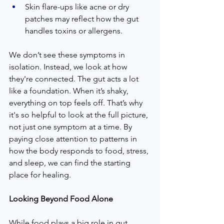
Skin flare-ups like acne or dry 
patches may reflect how the gut 
handles toxins or allergens.
We don’t see these symptoms in 
isolation. Instead, we look at how 
they're connected. The gut acts a lot 
like a foundation. When it’s shaky, 
everything on top feels off. That’s why 
it's so helpful to look at the full picture, 
not just one symptom at a time. By 
paying close attention to patterns in 
how the body responds to food, stress, 
and sleep, we can find the starting 
place for healing.
Looking Beyond Food Alone
While food plays a big role in gut 