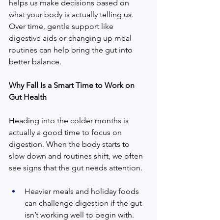
helps us make decisions based on 
what your body is actually telling us. 
Over time, gentle support like 
digestive aids or changing up meal 
routines can help bring the gut into 
better balance.
Why Fall Is a Smart Time to Work on 
Gut Health
Heading into the colder months is 
actually a good time to focus on 
digestion. When the body starts to 
slow down and routines shift, we often 
see signs that the gut needs attention.
Heavier meals and holiday foods 
can challenge digestion if the gut 
isn’t working well to begin with.