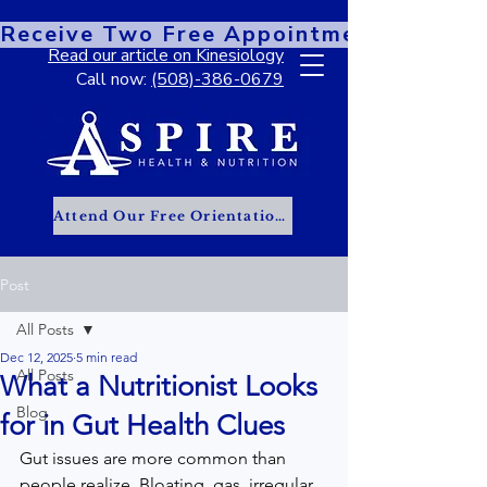
Receive Two Free Appointments When You
Read our article on Kinesiology
Call now:
(508)-386-0679
Attend Our Free Orientation Class
Post
All Posts
Dec 12, 2025
5 min read
All Posts
What a Nutritionist Looks
Blog
for in Gut Health Clues
Gut issues are more common than 
people realize. Bloating, gas, irregular 