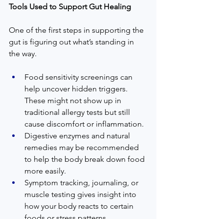
Tools Used to Support Gut Healing
One of the first steps in supporting the 
gut is figuring out what’s standing in 
the way.
Food sensitivity screenings can 
help uncover hidden triggers. 
These might not show up in 
traditional allergy tests but still 
cause discomfort or inflammation.
Digestive enzymes and natural 
remedies may be recommended 
to help the body break down food 
more easily.
Symptom tracking, journaling, or 
muscle testing gives insight into 
how your body reacts to certain 
foods or stress patterns.