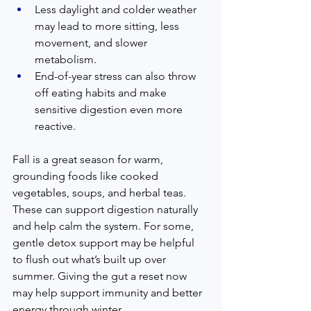
Less daylight and colder weather 
may lead to more sitting, less 
movement, and slower 
metabolism.
End-of-year stress can also throw 
off eating habits and make 
sensitive digestion even more 
reactive.
Fall is a great season for warm, 
grounding foods like cooked 
vegetables, soups, and herbal teas. 
These can support digestion naturally 
and help calm the system. For some, 
gentle detox support may be helpful 
to flush out what’s built up over 
summer. Giving the gut a reset now 
may help support immunity and better 
energy through winter.