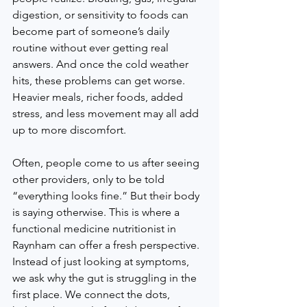
digestion, or sensitivity to foods can 
become part of someone’s daily 
routine without ever getting real 
answers. And once the cold weather 
hits, these problems can get worse. 
Heavier meals, richer foods, added 
stress, and less movement may all add 
up to more discomfort.
Often, people come to us after seeing 
other providers, only to be told 
“everything looks fine.” But their body 
is saying otherwise. This is where a 
functional medicine nutritionist in 
Raynham can offer a fresh perspective. 
Instead of just looking at symptoms, 
we ask why the gut is struggling in the 
first place. We connect the dots, 