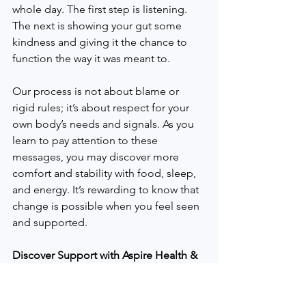
whole day. The first step is listening. 
The next is showing your gut some 
kindness and giving it the chance to 
function the way it was meant to.
Our process is not about blame or 
rigid rules; it’s about respect for your 
own body’s needs and signals. As you 
learn to pay attention to these 
messages, you may discover more 
comfort and stability with food, sleep, 
and energy. It’s rewarding to know that 
change is possible when you feel seen 
and supported.
Discover Support with Aspire Health & 
Nutrition
At Aspire Health & Nutrition in 