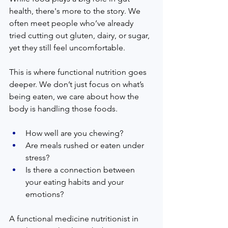
health, there's more to the story. We 
often meet people who’ve already 
tried cutting out gluten, dairy, or sugar, 
yet they still feel uncomfortable.
This is where functional nutrition goes 
deeper. We don’t just focus on what’s 
being eaten, we care about how the 
body is handling those foods.
How well are you chewing?
Are meals rushed or eaten under 
stress?
Is there a connection between 
your eating habits and your 
emotions?
A functional medicine nutritionist in 