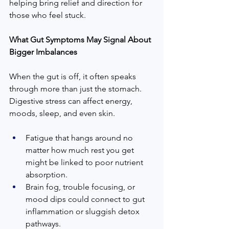
helping bring relief and direction for 
those who feel stuck.
What Gut Symptoms May Signal About 
Bigger Imbalances
When the gut is off, it often speaks 
through more than just the stomach. 
Digestive stress can affect energy, 
moods, sleep, and even skin.
Fatigue that hangs around no 
matter how much rest you get 
might be linked to poor nutrient 
absorption.
Brain fog, trouble focusing, or 
mood dips could connect to gut 
inflammation or sluggish detox 
pathways.