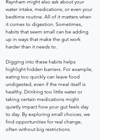
Raynham might also ask about your 
water intake, medications, or even your 
bedtime routine. All of it matters when 
it comes to digestion. Sometimes, 
habits that seem small can be adding 
up in ways that make the gut work 
harder than it needs to.
Digging into these habits helps 
highlight hidden barriers. For example, 
eating too quickly can leave food 
undigested, even if the meal itself is 
healthy. Drinking too little water or 
taking certain medications might 
quietly impact how your gut feels day 
to day. By exploring small choices, we 
find opportunities for real change, 
often without big restrictions.