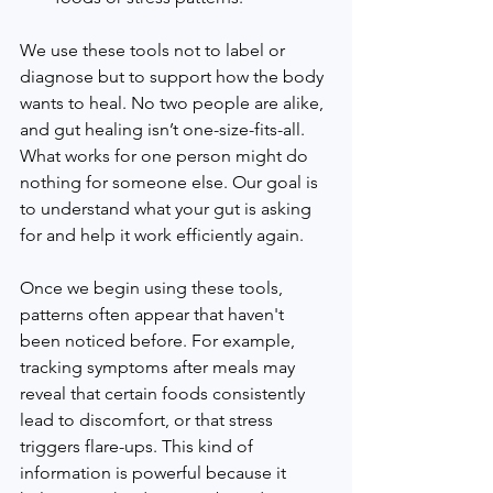
We use these tools not to label or 
diagnose but to support how the body 
wants to heal. No two people are alike, 
and gut healing isn’t one-size-fits-all. 
What works for one person might do 
nothing for someone else. Our goal is 
to understand what your gut is asking 
for and help it work efficiently again.
Once we begin using these tools, 
patterns often appear that haven't 
been noticed before. For example, 
tracking symptoms after meals may 
reveal that certain foods consistently 
lead to discomfort, or that stress 
triggers flare-ups. This kind of 
information is powerful because it 