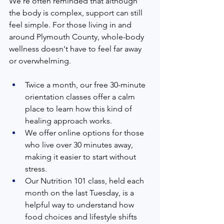
We’re often reminded that although 
the body is complex, support can still 
feel simple. For those living in and 
around Plymouth County, whole-body 
wellness doesn't have to feel far away 
or overwhelming.
Twice a month, our free 30-minute 
orientation classes offer a calm 
place to learn how this kind of 
healing approach works.
We offer online options for those 
who live over 30 minutes away, 
making it easier to start without 
stress.
Our Nutrition 101 class, held each 
month on the last Tuesday, is a 
helpful way to understand how 
food choices and lifestyle shifts 