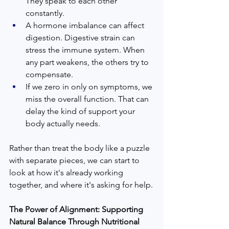
They speak to each other 
constantly.
A hormone imbalance can affect 
digestion. Digestive strain can 
stress the immune system. When 
any part weakens, the others try to 
compensate.
If we zero in only on symptoms, we 
miss the overall function. That can 
delay the kind of support your 
body actually needs.
Rather than treat the body like a puzzle 
with separate pieces, we can start to 
look at how it's already working 
together, and where it's asking for help.
The Power of Alignment: Supporting 
Natural Balance Through Nutritional 