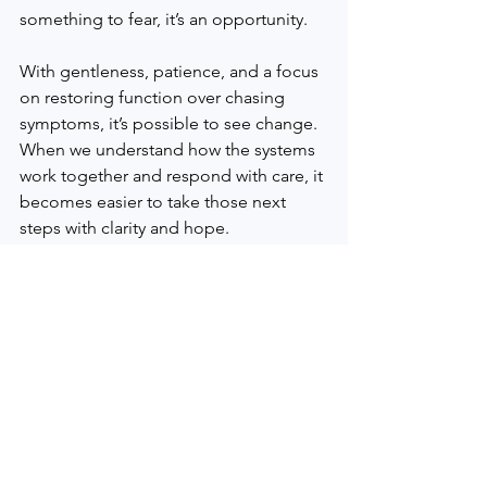
something to fear, it’s an opportunity.
With gentleness, patience, and a focus 
on restoring function over chasing 
symptoms, it’s possible to see change. 
When we understand how the systems 
work together and respond with care, it 
becomes easier to take those next 
steps with clarity and hope.
We understand how important it is to 
feel heard and supported on your 
wellness journey. Whether you’re 
curious about what we do or looking 
for deeper support, our in-person and 
online classes offer a welcoming space 
to learn how your body may be asking 
for care. For those in Plymouth County, 