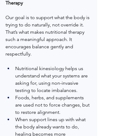
Therapy
Our goal is to support what the body is 
trying to do naturally, not override it. 
That’s what makes nutritional therapy 
such a meaningful approach. It 
encourages balance gently and 
respectfully.
Nutritional kinesiology helps us 
understand what your systems are 
asking for, using non-invasive 
testing to locate imbalances.
Foods, herbs, and supplements 
are used not to force changes, but 
to restore alignment.
When support lines up with what 
the body already wants to do, 
healing becomes more 