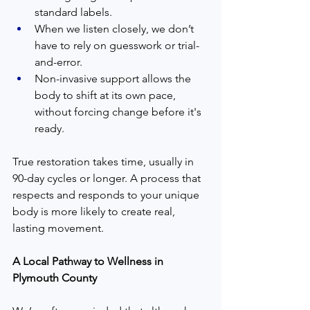
standard labels.
When we listen closely, we don’t 
have to rely on guesswork or trial-
and-error.
Non-invasive support allows the 
body to shift at its own pace, 
without forcing change before it's 
ready.
True restoration takes time, usually in 
90-day cycles or longer. A process that 
respects and responds to your unique 
body is more likely to create real, 
lasting movement.
A Local Pathway to Wellness in 
Plymouth County