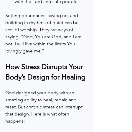
with the Lord and safe people  
Setting boundaries, saying no, and 
building in rhythms of quiet can be 
acts of worship. They are ways of 
saying, “God, You are God, and I am 
not. I will live within the limits You 
lovingly gave me.”
How Stress Disrupts Your 
Body’s Design for Healing
God designed your body with an 
amazing ability to heal, repair, and 
reset. But chronic stress can interrupt 
that design. Here is what often 
happens: