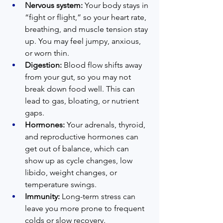
Nervous system:
 Your body stays in 
“fight or flight,” so your heart rate, 
breathing, and muscle tension stay 
up. You may feel jumpy, anxious, 
or worn thin.  
Digestion:
 Blood flow shifts away 
from your gut, so you may not 
break down food well. This can 
lead to gas, bloating, or nutrient 
gaps.  
Hormones:
 Your adrenals, thyroid, 
and reproductive hormones can 
get out of balance, which can 
show up as cycle changes, low 
libido, weight changes, or 
temperature swings.  
Immunity:
 Long-term stress can 
leave you more prone to frequent 
colds or slow recovery.  