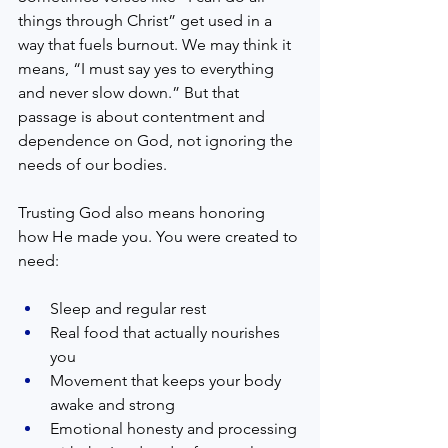
things through Christ” get used in a 
way that fuels burnout. We may think it 
means, “I must say yes to everything 
and never slow down.” But that 
passage is about contentment and 
dependence on God, not ignoring the 
needs of our bodies.
Trusting God also means honoring 
how He made you. You were created to 
need:
Sleep and regular rest  
Real food that actually nourishes 
you  
Movement that keeps your body 
awake and strong  
Emotional honesty and processing 