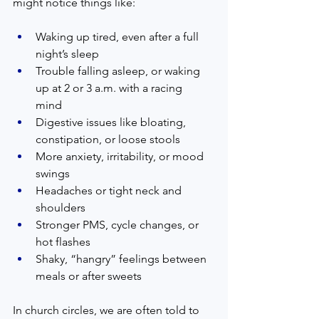
might notice things like:
Waking up tired, even after a full 
night’s sleep  
Trouble falling asleep, or waking 
up at 2 or 3 a.m. with a racing 
mind  
Digestive issues like bloating, 
constipation, or loose stools  
More anxiety, irritability, or mood 
swings  
Headaches or tight neck and 
shoulders  
Stronger PMS, cycle changes, or 
hot flashes  
Shaky, “hangry” feelings between 
meals or after sweets  
In church circles, we are often told to 