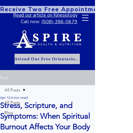
Receive Two Free Appointments When You
Read our article on Kinesiology
Call now:
(508)-386-0679
Attend Our Free Orientation Class
Post
All Posts
Apr 12
6 min read
All Posts
Stress, Scripture, and
Blog
Symptoms: When Spiritual
Burnout Affects Your Body