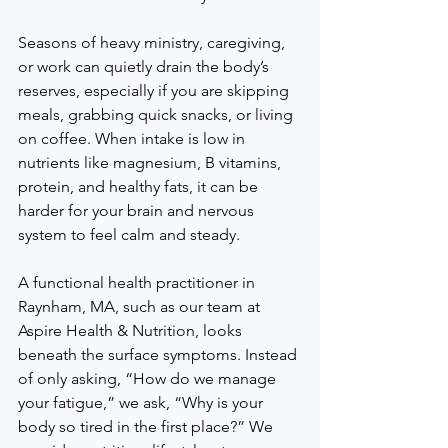
Seasons of heavy ministry, caregiving, 
or work can quietly drain the body’s 
reserves, especially if you are skipping 
meals, grabbing quick snacks, or living 
on coffee. When intake is low in 
nutrients like magnesium, B vitamins, 
protein, and healthy fats, it can be 
harder for your brain and nervous 
system to feel calm and steady.
A functional health practitioner in 
Raynham, MA, such as our team at 
Aspire Health & Nutrition, looks 
beneath the surface symptoms. Instead 
of only asking, “How do we manage 
your fatigue,” we ask, “Why is your 
body so tired in the first place?” We 