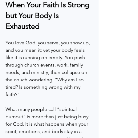
When Your Faith Is Strong 
but Your Body Is 
Exhausted
You love God, you serve, you show up, 
and you mean it; yet your body feels 
like it is running on empty. You push 
through church events, work, family 
needs, and ministry, then collapse on 
the couch wondering, “Why am I so 
tired? Is something wrong with my 
faith?”
What many people call “spiritual 
burnout” is more than just being busy 
for God. It is what happens when your 
spirit, emotions, and body stay in a 