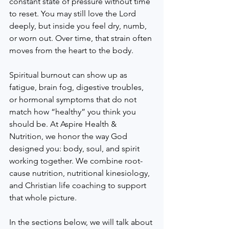
constant state of pressure without time 
to reset. You may still love the Lord 
deeply, but inside you feel dry, numb, 
or worn out. Over time, that strain often 
moves from the heart to the body.
Spiritual burnout can show up as 
fatigue, brain fog, digestive troubles, 
or hormonal symptoms that do not 
match how “healthy” you think you 
should be. At Aspire Health & 
Nutrition, we honor the way God 
designed you: body, soul, and spirit 
working together. We combine root-
cause nutrition, nutritional kinesiology, 
and Christian life coaching to support 
that whole picture.
In the sections below, we will talk about 