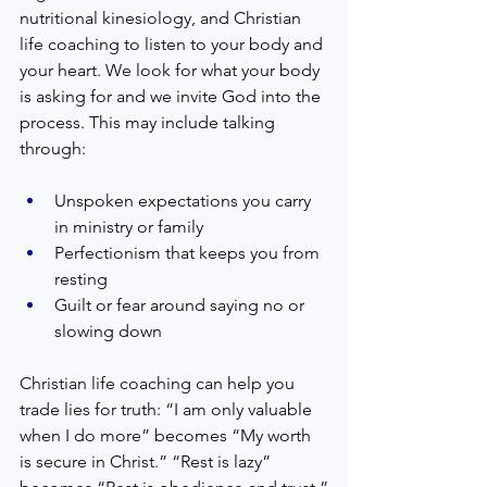
nutritional kinesiology, and Christian 
life coaching to listen to your body and 
your heart. We look for what your body 
is asking for and we invite God into the 
process. This may include talking 
through:
Unspoken expectations you carry 
in ministry or family  
Perfectionism that keeps you from 
resting  
Guilt or fear around saying no or 
slowing down  
Christian life coaching can help you 
trade lies for truth: “I am only valuable 
when I do more” becomes “My worth 
is secure in Christ.” “Rest is lazy” 