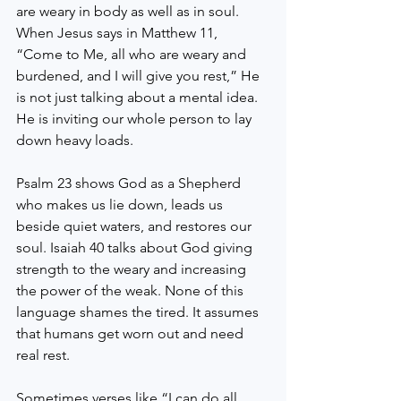
are weary in body as well as in soul. 
When Jesus says in Matthew 11, 
“Come to Me, all who are weary and 
burdened, and I will give you rest,” He 
is not just talking about a mental idea. 
He is inviting our whole person to lay 
down heavy loads.
Psalm 23 shows God as a Shepherd 
who makes us lie down, leads us 
beside quiet waters, and restores our 
soul. Isaiah 40 talks about God giving 
strength to the weary and increasing 
the power of the weak. None of this 
language shames the tired. It assumes 
that humans get worn out and need 
real rest.
Sometimes verses like “I can do all 