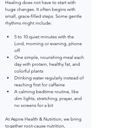
Healing does not have to start with 
huge changes. It often begins with 
small, grace-filled steps. Some gentle 
rhythms might include:
5 to 10 quiet minutes with the 
Lord, morning or evening, phone 
off  
One simple, nourishing meal each 
day with protein, healthy fat, and 
colorful plants  
Drinking water regularly instead of 
reaching first for caffeine  
A calming bedtime routine, like 
dim lights, stretching, prayer, and 
no screens for a bit  
At Aspire Health & Nutrition, we bring 
together root-cause nutrition, 