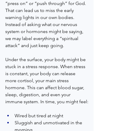
“press on” or “push through” for God. 
That can lead us to miss the early 
warning lights in our own bodies. 
Instead of asking what our nervous 
system or hormones might be saying, 
we may label everything a “spiritual 
attack” and just keep going.
Under the surface, your body might be 
stuck in a stress response. When stress 
is constant, your body can release 
more cortisol, your main stress 
hormone. This can affect blood sugar, 
sleep, digestion, and even your 
immune system. In time, you might feel:
Wired but tired at night  
Sluggish and unmotivated in the 
morning  