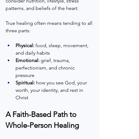
consider nutrition, lifestyle, stress 
patterns, and beliefs of the heart.
True healing often means tending to all 
three parts:
Physical:
 food, sleep, movement, 
and daily habits  
Emotional:
 grief, trauma, 
perfectionism, and chronic 
pressure  
Spiritual:
 how you see God, your 
worth, your identity, and rest in 
Christ  
A Faith-Based Path to 
Whole-Person Healing