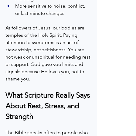
More sensitive to noise, conflict, 
or last-minute changes  
As followers of Jesus, our bodies are 
temples of the Holy Spirit. Paying 
attention to symptoms is an act of 
stewardship, not selfishness. You are 
not weak or unspiritual for needing rest 
or support. God gave you limits and 
signals because He loves you, not to 
shame you.
What Scripture Really Says 
About Rest, Stress, and 
Strength
The Bible speaks often to people who 