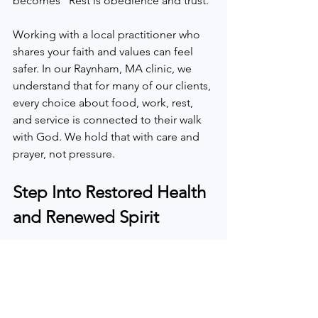
becomes “Rest is obedience and trust.”
Working with a local practitioner who 
shares your faith and values can feel 
safer. In our Raynham, MA clinic, we 
understand that for many of our clients, 
every choice about food, work, rest, 
and service is connected to their walk 
with God. We hold that with care and 
prayer, not pressure.
Step Into Restored Health 
and Renewed Spirit
Take a quiet moment and ask yourself: 
Are my current symptoms and 
schedule something I can carry long 
term? Or might these signals be God’s 