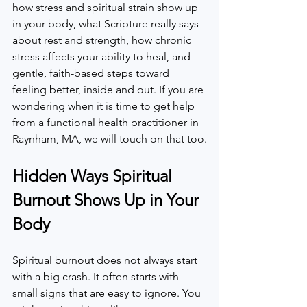
how stress and spiritual strain show up 
in your body, what Scripture really says 
about rest and strength, how chronic 
stress affects your ability to heal, and 
gentle, faith-based steps toward 
feeling better, inside and out. If you are 
wondering when it is time to get help 
from a functional health practitioner in 
Raynham, MA, we will touch on that too.
Hidden Ways Spiritual 
Burnout Shows Up in Your 
Body
Spiritual burnout does not always start 
with a big crash. It often starts with 
small signs that are easy to ignore. You 