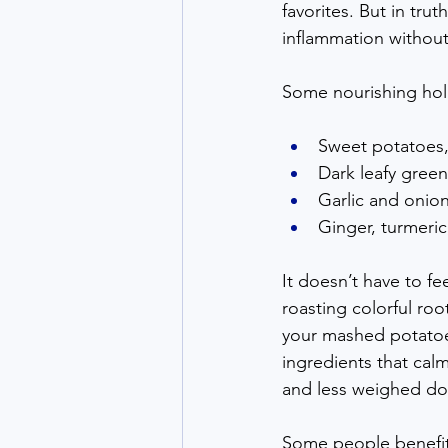
favorites. But in trut
inflammation without
Some nourishing holi
Sweet potatoes, 
Dark leafy green
Garlic and onio
Ginger, turmeric
It doesn’t have to fee
roasting colorful roo
your mashed potatoe
ingredients that calm 
and less weighed d
Some people benefit