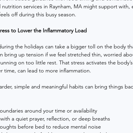
 nutrition services in Raynham, MA might support with, 
eels off during this busy season.
ress to Lower the Inflammatory Load
uring the holidays can take a bigger toll on the body tha
n bring up tension if we feel stretched thin, worried abou
unning on too little rest. That stress activates the body’s 
r time, can lead to more inflammation.
arder, simple and meaningful habits can bring things bac
oundaries around your time or availability
 with a quiet prayer, reflection, or deep breaths
oughts before bed to reduce mental noise