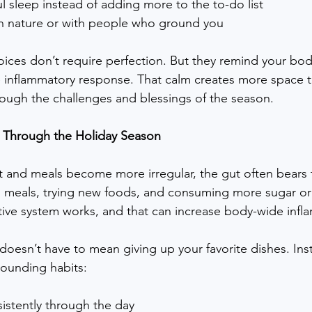
ful sleep instead of adding more to the to-do list
n nature or with people who ground you
ces don’t require perfection. But they remind your body t
e inflammatory response. That calm creates more space 
hrough the challenges and blessings of the season.
 Through the Holiday Season
 and meals become more irregular, the gut often bears th
 meals, trying new foods, and consuming more sugar or a
tive system works, and that can increase body-wide infl
doesn’t have to mean giving up your favorite dishes. Ins
ounding habits:
istently through the day