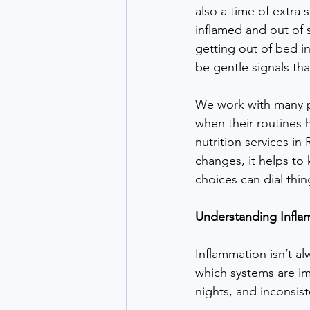
also a time of extra 
inflamed and out of s
getting out of bed i
be gentle signals th
We work with many p
when their routines 
nutrition services i
changes, it helps to
choices can dial thin
Understanding Infla
Inflammation isn’t al
which systems are imp
nights, and inconsis