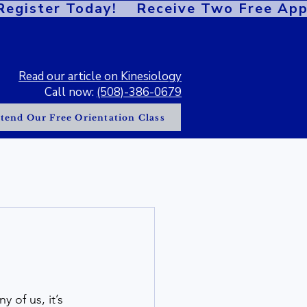
gister Today!    
Read our article on Kinesiology
Call now:
(508)-386-0679
tend Our Free Orientation Class
 of us, it’s 