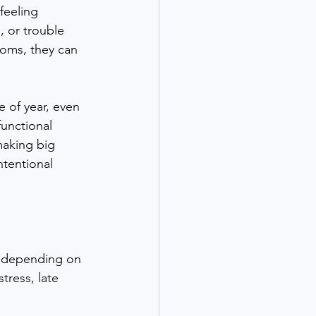
feeling 
, or trouble 
toms, they can 
of year, even 
unctional 
making big 
tentional 
s, depending on 
tress, late 