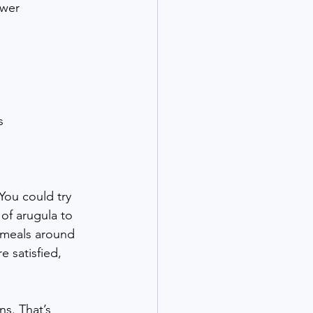
ower 
s
 You could try 
 of arugula to 
 meals around 
e satisfied, 
s. That’s 