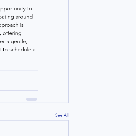
opportunity to 
loating around 
pproach is 
 offering 
er a gentle, 
 to schedule a 
See All