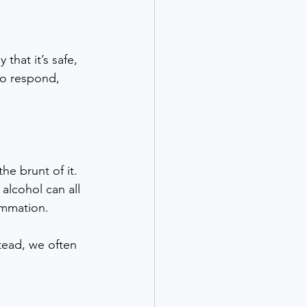
hat it’s safe, 
to respond, 
e brunt of it. 
lcohol can all 
ammation.
tead, we often 