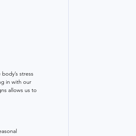
body’s stress 
g in with our 
gns allows us to 
easonal 