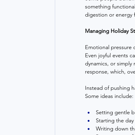
something functional
digestion or energy f
Managing Holiday St
Emotional pressure d
Even joyful events ca
dynamics, or simply r
response, which, ove
Instead of pushing h
Some ideas include:
Setting gentle b
Starting the day
Writing down th