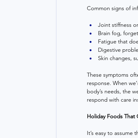
Common signs of inf
Joint stiffness 
Brain fog, forge
Fatigue that doe
Digestive probl
Skin changes, su
These symptoms ofte
response. When we’re
body’s needs, the wea
respond with care in
Holiday Foods That 
It’s easy to assume 