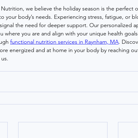
Nutrition, we believe the holiday season is the perfect 
to your body’s needs. Experiencing stress, fatigue, or b
n signal the need for deeper support. Our personalized a
 where you are and align with your unique health goals,
ugh 
functional nutrition services in Raynham, MA
. Discov
more energized and at home in your body by reaching out
 us.