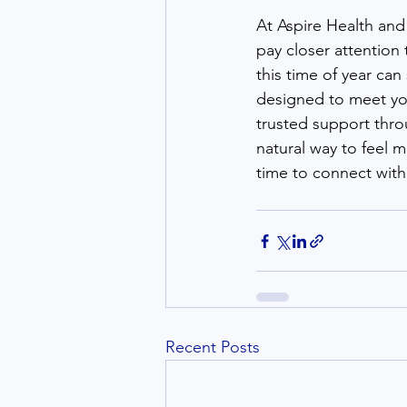
At Aspire Health and 
pay closer attention 
this time of year ca
designed to meet you
trusted support thro
natural way to feel 
time to connect with
Recent Posts