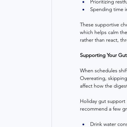
Prioritizing rest
Spending time i
These supportive choi
which helps calm th
rather than react, t
Supporting Your Gut
When schedules shift
Overeating, skipping
affect how the diges
Holiday gut support 
recommend a few gr
Drink water cons