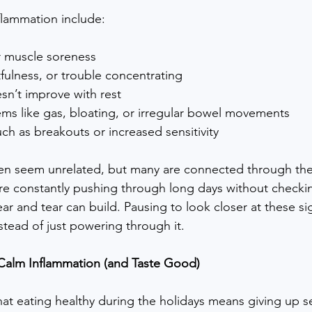
lammation include:
or muscle soreness
tfulness, or trouble concentrating
sn’t improve with rest
ems like gas, bloating, or irregular bowel movements
ch as breakouts or increased sensitivity
n seem unrelated, but many are connected through the 
 constantly pushing through long days without checkin
r and tear can build. Pausing to look closer at these si
stead of just powering through it.
Calm Inflammation (and Taste Good)
that eating healthy during the holidays means giving up s