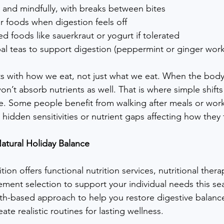
 and mindfully, with breaks between bites
iar foods when digestion feels off
d foods like sauerkraut or yogurt if tolerated
al teas to support digestion (peppermint or ginger work
s with how we eat, not just what we eat. When the body
n’t absorb nutrients as well. That is where simple shifts 
e. Some people benefit from walking after meals or work
idden sensitivities or nutrient gaps affecting how they 
atural Holiday Balance
tion offers functional nutrition services, nutritional thera
ment selection to support your individual needs this s
aith-based approach to help you restore digestive balanc
ate realistic routines for lasting wellness.