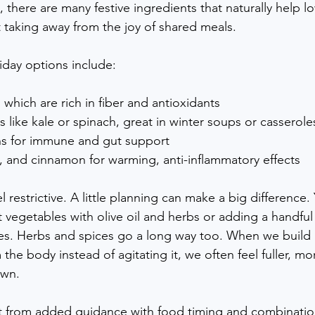
h, there are many festive ingredients that naturally help l
 taking away from the joy of shared meals.
day options include:
which are rich in fiber and antioxidants
s like kale or spinach, great in winter soups or casserole
ns for immune and gut support
, and cinnamon for warming, anti-inflammatory effects
l restrictive. A little planning can make a big difference.
t vegetables with olive oil and herbs or adding a handful
s. Herbs and spices go a long way too. When we build
the body instead of agitating it, we often feel fuller, mor
own.
 from added guidance with food timing and combination