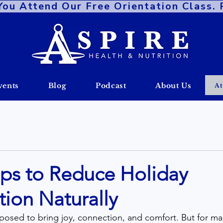
 Attend Our Free Orientation Class. Re
vents
Blog
Podcast
About Us
At
ips to Reduce Holiday
ion Naturally
osed to bring joy, connection, and comfort. But for many