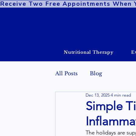
Receive Two Free Appointments When You
Nutritional Therapy
E
All Posts
Blog
Dec 13, 2025
4 min read
Simple T
Inflammat
The holidays are supp