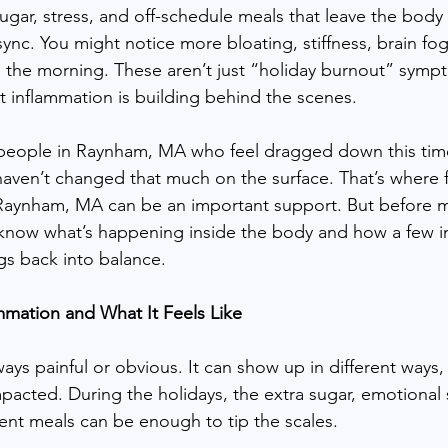
sugar, stress, and off-schedule meals that leave the body 
ync. You might notice more bloating, stiffness, brain fog
n the morning. These aren’t just “holiday burnout” symp
at inflammation is building behind the scenes.
eople in Raynham, MA who feel dragged down this time 
haven’t changed that much on the surface. That’s where f
n Raynham, MA can be an important support. But before 
 know what’s happening inside the body and how a few in
gs back into balance.
mmation and What It Feels Like
ways painful or obvious. It can show up in different way
acted. During the holidays, the extra sugar, emotional s
tent meals can be enough to tip the scales.