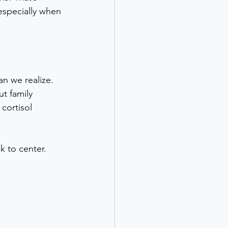
especially when 
n we realize. 
t family 
cortisol 
k to center. 