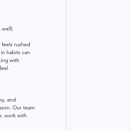
 well)
 feels rushed 
in habits can 
ing with 
feel.
py, and 
eason. Our team 
e, work with 