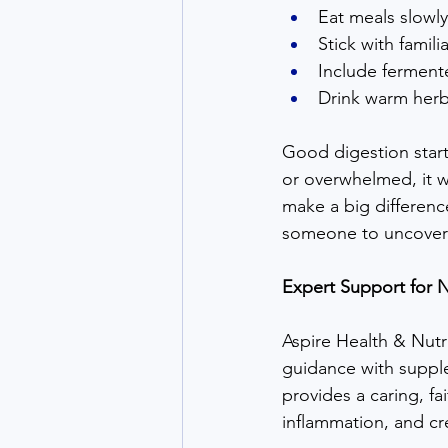
Eat meals slowly
Stick with famil
Include fermente
Drink warm herb
Good digestion start
or overwhelmed, it wo
make a big differenc
someone to uncover h
Expert Support for N
Aspire Health & Nutri
guidance with supple
provides a caring, f
inflammation, and cre